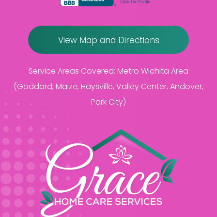
View Map and Directions
Service Areas Covered:
Metro Wichita Area
(Goddard, Maize, Haysville, Valley Center, Andover,
Park City)