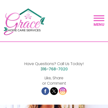
MENU
Have Questions? Call Us Today!
316-768-7020
Like, Share
or Comment