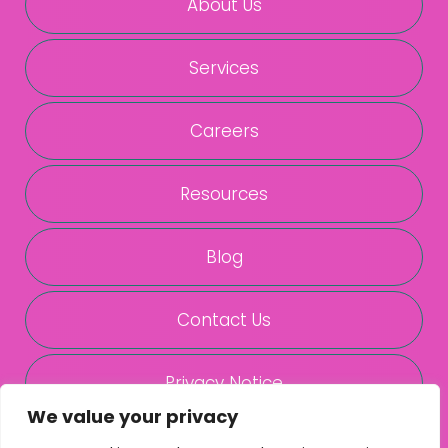
About Us
Services
Careers
Resources
Blog
Contact Us
Privacy Notice
We value your privacy