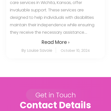
care services in Wichita, Kansas, offer
invaluable support. These services are
designed to help individuals with disabilities
maintain their independence while ensuring
they receive the necessary assistance....
Read More ›
By Louise Savoie
October 10, 2024
Get in Touch
Contact Details