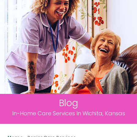
Blog
In-Home Care Services In Wichita, Kansas