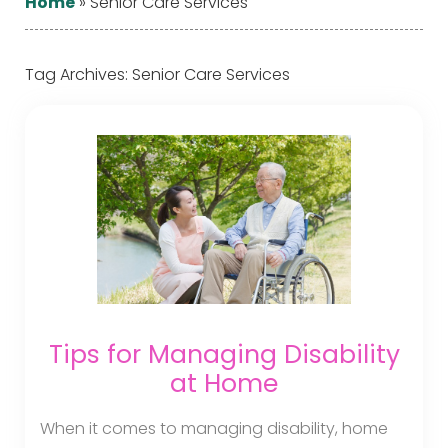
Home
»
Senior Care Services
Tag Archives:
Senior Care Services
Tips for Managing Disability
at Home
When it comes to managing disability, home