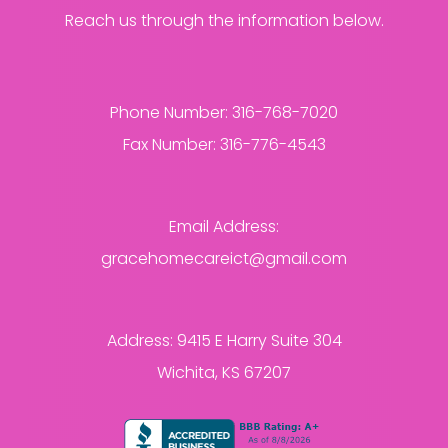
Reach us through the information below.
Phone Number:
316-768-7020
Fax Number:
316-776-4543
Email Address:
gracehomecareict@gmail.com
Address:
9415 E Harry Suite 304
Wichita, KS 67207