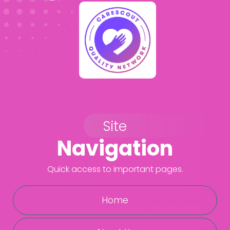
Site
Navigation
Quick access to important pages.
Home