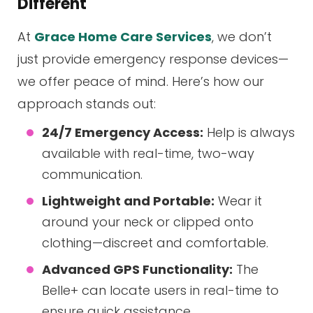
Different
At
Grace Home Care Services
, we don’t
just provide emergency response devices—
we offer peace of mind. Here’s how our
approach stands out:
24/7 Emergency Access:
Help is always
available with real-time, two-way
communication.
Lightweight and Portable:
Wear it
around your neck or clipped onto
clothing—discreet and comfortable.
Advanced GPS Functionality:
The
Belle+ can locate users in real-time to
ensure quick assistance.