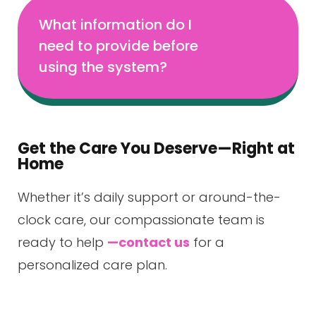
What information do I
need to provide before
using the system?
Get the Care You Deserve—Right at
Home
Whether it’s daily support or around-the-
clock care, our compassionate team is
ready to help
—contact us
for a
personalized care plan.