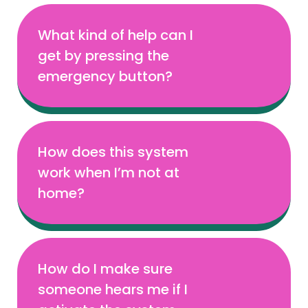
What kind of help can I
get by pressing the
emergency button?
How does this system
work when I’m not at
home?
How do I make sure
someone hears me if I