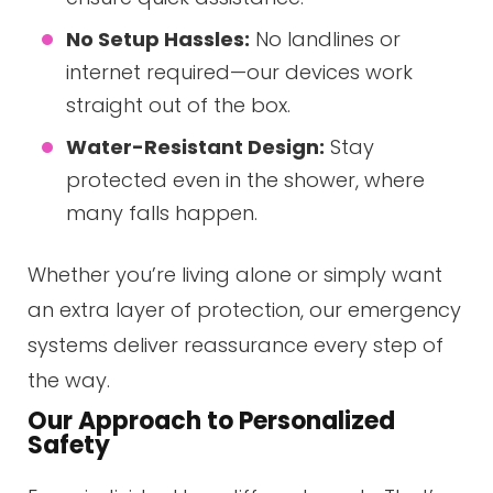
No Setup Hassles:
No landlines or
internet required—our devices work
straight out of the box.
Water-Resistant Design:
Stay
protected even in the shower, where
many falls happen.
Whether you’re living alone or simply want
an extra layer of protection, our emergency
systems deliver reassurance every step of
the way.
Our Approach to Personalized
Safety