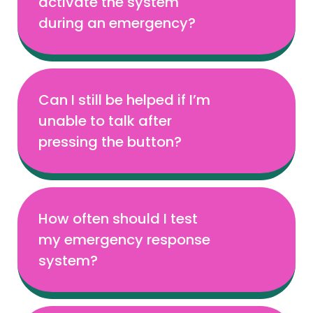
activate the system
during an emergency?
Can I still be helped if I’m
unable to talk after
pressing the button?
How often should I test
my emergency response
system?