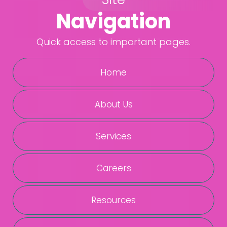
Navigation
Quick access to important pages.
Home
About Us
Services
Careers
Resources