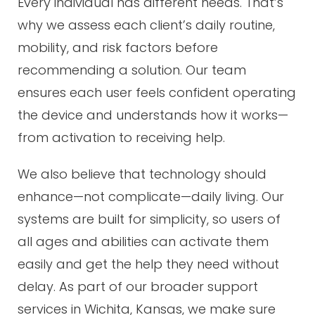
Every individual has different needs. That’s
why we assess each client’s daily routine,
mobility, and risk factors before
recommending a solution. Our team
ensures each user feels confident operating
the device and understands how it works—
from activation to receiving help.
We also believe that technology should
enhance—not complicate—daily living. Our
systems are built for simplicity, so users of
all ages and abilities can activate them
easily and get the help they need without
delay. As part of our broader support
services in Wichita, Kansas, we make sure