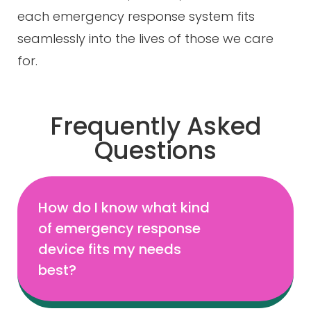
each emergency response system fits
seamlessly into the lives of those we care
for.
Frequently Asked
Questions
How do I know what kind
of emergency response
device fits my needs
best?