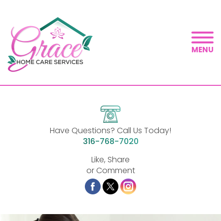
MENU
Have Questions? Call Us Today!
316-768-7020
Like, Share
or Comment