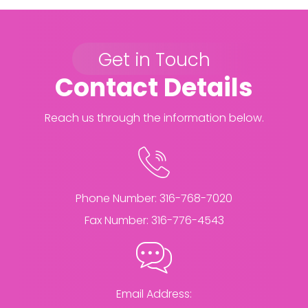
Get in Touch
Contact Details
Reach us through the information below.
Phone Number:
316-768-7020
Fax Number:
316-776-4543
Email Address: