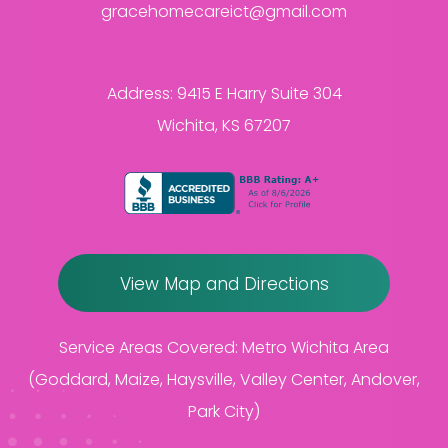
gracehomecareict@gmail.com
Address:
9415 E Harry Suite 304
Wichita, KS 67207
View Map and Directions
Service Areas Covered:
Metro Wichita Area
(Goddard, Maize, Haysville, Valley Center, Andover,
Park City)