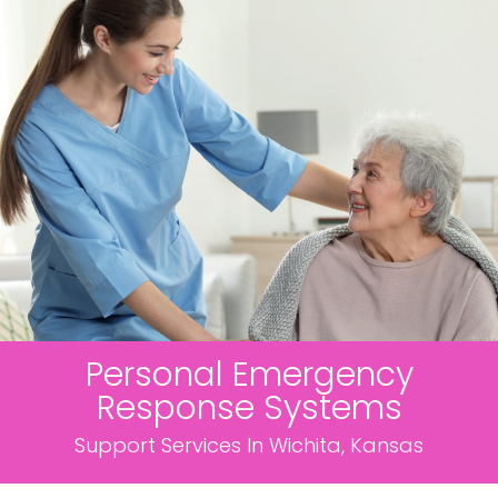
Personal Emergency
Response Systems
Support Services In Wichita, Kansas