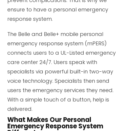
prevent complications. That is why we
ensure to have a personal emergency
response system.
The Belle and Belle+ mobile personal
emergency response system (mPERS)
connects users to a UL-Listed emergency
care center 24/7. Users speak with
specialists via powerful built-in two-way
voice technology. Specialists then send
users the emergency services they need.
With a simple touch of a button, help is
delivered.
What Makes Our Personal
Emergency Response System