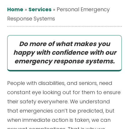
Home
»
Services
»
Personal Emergency
Response Systems
Do more of what makes you
happy with confidence with our
emergency response systems.
People with disabilities, and seniors, need
constant eye looking out for them to ensure
their safety everywhere. We understand
that emergencies can’t be predicted, but
when immediate action is taken, we can